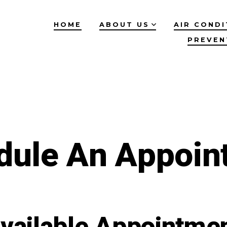
HOME
ABOUT US
AIR CONDI
PREVEN
dule An Appoin
vailable Appointme