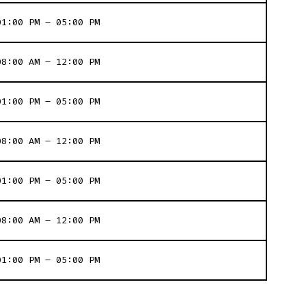
01:00 PM – 05:00 PM
08:00 AM – 12:00 PM
01:00 PM – 05:00 PM
08:00 AM – 12:00 PM
01:00 PM – 05:00 PM
08:00 AM – 12:00 PM
01:00 PM – 05:00 PM