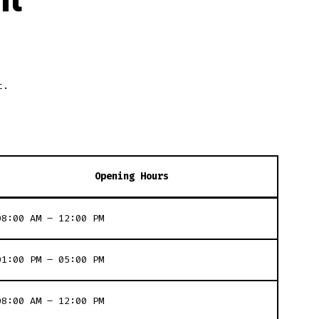
t.
Opening Hours
08:00 AM – 12:00 PM
01:00 PM – 05:00 PM
08:00 AM – 12:00 PM