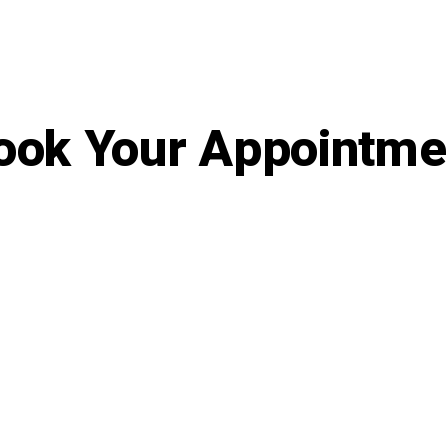
ook Your Appointme