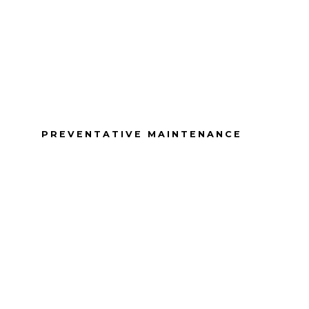
PREVENTATIVE MAINTENANCE