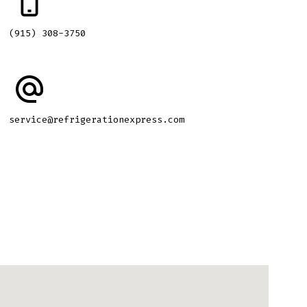
(915) 308-3750
service@refrigerationexpress.com