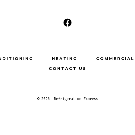
Open
Facebook
in
a
NDITIONING
HEATING
COMMERCIAL
new
CONTACT US
tab
© 2026
Refrigeration Express