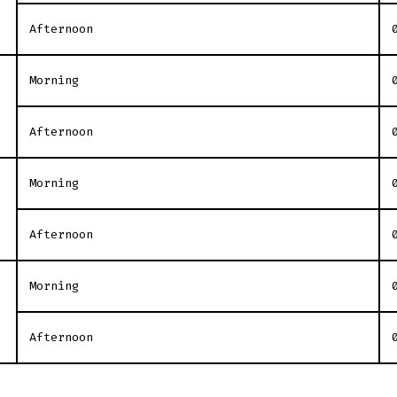
Afternoon
Morning
Afternoon
Morning
Afternoon
Morning
Afternoon