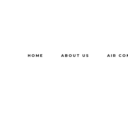
HOME
ABOUT US
AIR CO