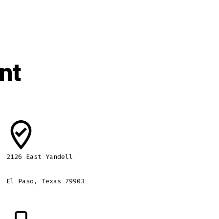
nt
2126 East Yandell
El Paso, Texas 79903