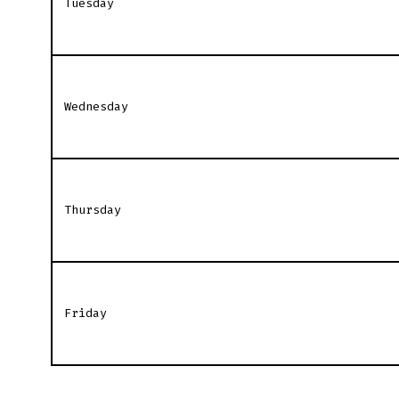
Tuesday
Wednesday
Thursday
Friday