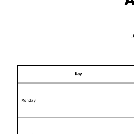
C
Day
Monday