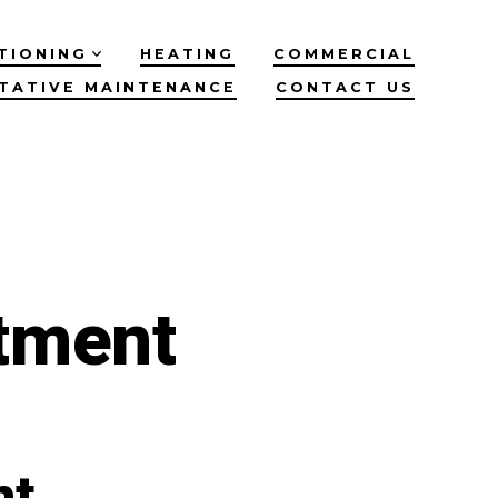
TIONING
HEATING
COMMERCIAL
TATIVE MAINTENANCE
CONTACT US
tment
nt