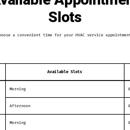
Slots
hoose a convenient time for your HVAC service appointmen
Available Slots
Morning
Afternoon
Morning