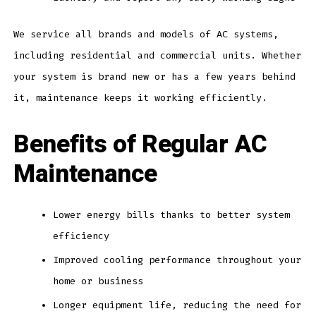
We service all brands and models of AC systems,
including residential and commercial units. Whether
your system is brand new or has a few years behind
it, maintenance keeps it working efficiently.
Benefits of Regular AC
Maintenance
Lower energy bills thanks to better system
efficiency
Improved cooling performance throughout your
home or business
Longer equipment life, reducing the need for