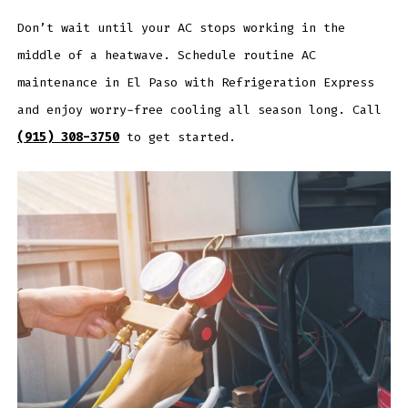
Don’t wait until your AC stops working in the
middle of a heatwave. Schedule routine AC
maintenance in El Paso with Refrigeration Express
and enjoy worry-free cooling all season long. Call
(915) 308-3750
to get started.