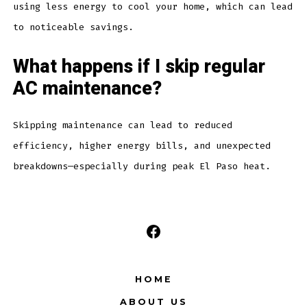
using less energy to cool your home, which can lead
to noticeable savings.
What happens if I skip regular
AC maintenance?
Skipping maintenance can lead to reduced
efficiency, higher energy bills, and unexpected
breakdowns—especially during peak El Paso heat.
Open
Facebook
HOME
in
ABOUT US
a