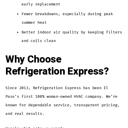
early replacement
Fewer breakdowns, especially during peak
summer heat
Better indoor air quality by keeping filters
and coils clean
Why Choose
Refrigeration Express?
Since 2013, Refrigeration Express has been El
Paso’s first 100% woman-owned HVAC company. We’re
known for dependable service, transparent pricing,
and real results.