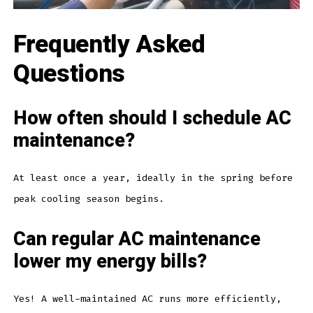
Frequently Asked
Questions
How often should I schedule AC
maintenance?
At least once a year, ideally in the spring before
peak cooling season begins.
Can regular AC maintenance
lower my energy bills?
Yes! A well-maintained AC runs more efficiently,