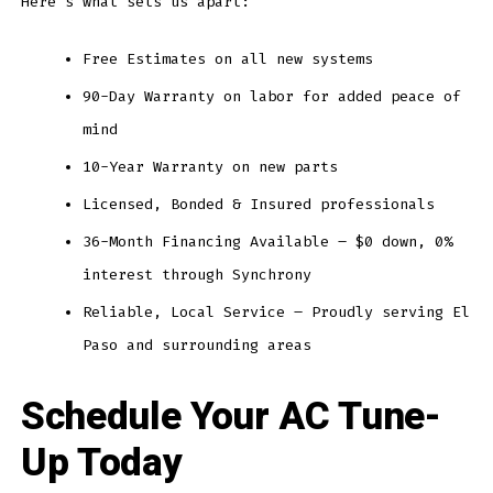
Here’s what sets us apart:
Free Estimates on all new systems
90-Day Warranty on labor for added peace of
mind
10-Year Warranty on new parts
Licensed, Bonded & Insured professionals
36-Month Financing Available – $0 down, 0%
interest through Synchrony
Reliable, Local Service – Proudly serving El
Paso and surrounding areas
Schedule Your AC Tune-
Up Today