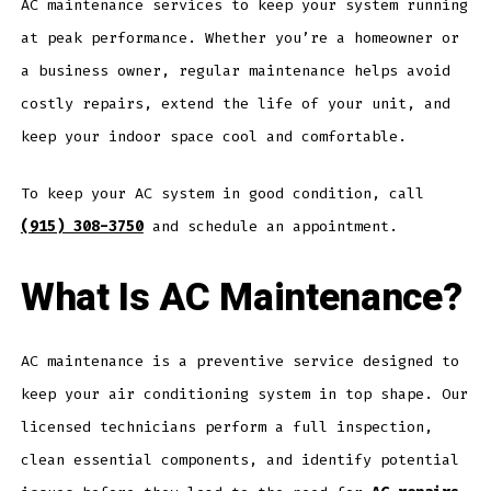
AC maintenance services to keep your system running
at peak performance. Whether you’re a homeowner or
a business owner, regular maintenance helps avoid
costly repairs, extend the life of your unit, and
keep your indoor space cool and comfortable.
To keep your AC system in good condition, call
(915) 308-3750
and schedule an appointment.
What Is AC Maintenance?
AC maintenance is a preventive service designed to
keep your air conditioning system in top shape. Our
licensed technicians perform a full inspection,
clean essential components, and identify potential