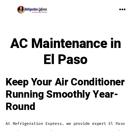
Skip
to
ME
content
AC Maintenance in
El Paso
Keep Your Air Conditioner
Running Smoothly Year-
Round
At Refrigeration Express, we provide expert El Paso