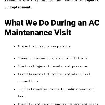
issues before they lead to the need for
AC repairs
or
replacement
.
What We Do During an AC
Maintenance Visit
Inspect all major components
Clean condenser coils and air filters
Check refrigerant levels and pressure
Test thermostat function and electrical
connections
Lubricate moving parts to reduce wear and
tear
Identify and report any early warning signs